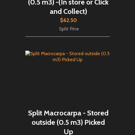
(0.5 m3) -(In store or Click
and Collect)
$62.50
Split Pine
Split Macrocarpa - Stored
outside (0.5 m3) Picked
Up