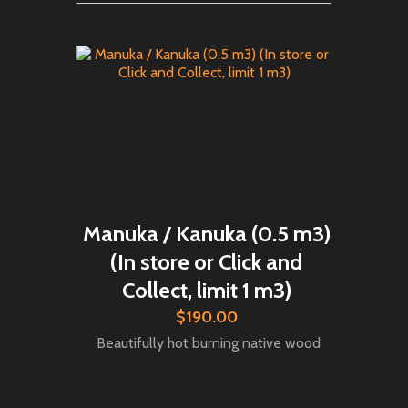
Manuka / Kanuka (0.5 m3)
(In store or Click and
Collect, limit 1 m3)
$190.00
Beautifully hot burning native wood