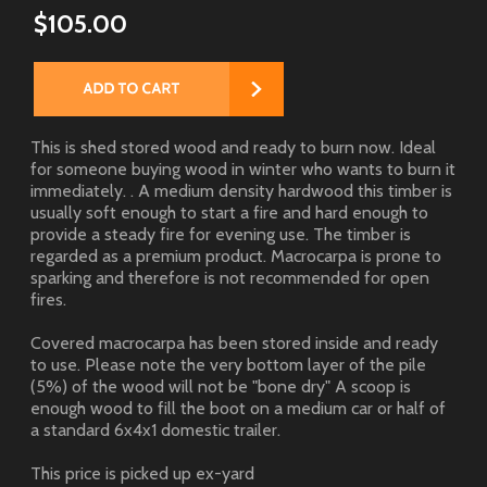
$105.00
This is shed stored wood and ready to burn now. Ideal
for someone buying wood in winter who wants to burn it
immediately. . A medium density hardwood this timber is
usually soft enough to start a fire and hard enough to
provide a steady fire for evening use. The timber is
regarded as a premium product. Macrocarpa is prone to
sparking and therefore is not recommended for open
fires.
Covered macrocarpa has been stored inside and ready
to use. Please note the very bottom layer of the pile
(5%) of the wood will not be "bone dry" A scoop is
enough wood to fill the boot on a medium car or half of
a standard 6x4x1 domestic trailer.
This price is picked up ex-yard