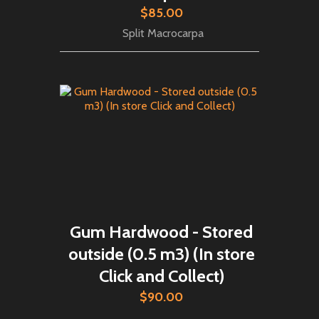
$85.00
Split Macrocarpa
Gum Hardwood - Stored
outside (0.5 m3) (In store
Click and Collect)
$90.00