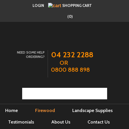
LOGIN
SHOPPING CART
(0)
NEED SOME HELP
04 232 2288
ORDERING?
OR
0800 888 898
Home
Firewood
Landscape Supplies
Testimonials
About Us
Contact Us