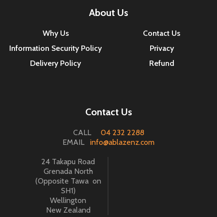
About Us
Why Us
Contact Us
Information Security Policy
Privacy
Delivery Policy
Refund
Contact Us
CALL
04 232 2288
EMAIL
info@ablazenz.com
24 Takapu Road
Grenada North
(Opposite Tawa on
SH1)
Wellington
New Zealand