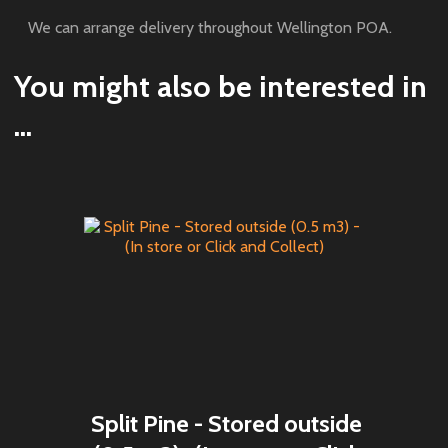
We can arrange delivery throughout Wellington POA.
You might also be interested in
...
Split Pine - Stored outside