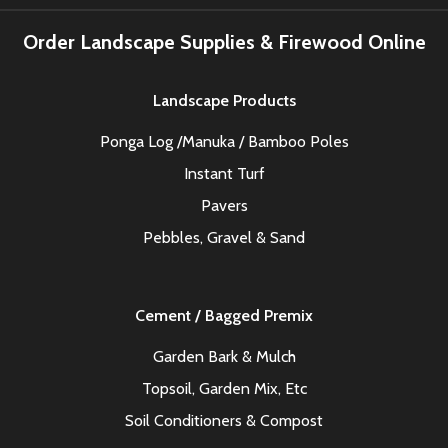
Order Landscape Supplies & Firewood Online
Landscape Products
Ponga Log /Manuka / Bamboo Poles
Instant Turf
Pavers
Pebbles, Gravel & Sand
Cement / Bagged Premix
Garden Bark & Mulch
Topsoil, Garden Mix, Etc
Soil Conditioners & Compost