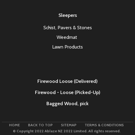
Sleepers
Schist, Pavers & Stones
Weedmat
Lawn Products
Firewood Loose (Delivered)
Firewood - Loose (Picked-Up)
Bagged Wood,
pick
HOME
BACK TO TOP
SITEMAP
TERMS & CONDITIONS
© Copyright 2022 Ablaze NZ 2022 Limited. All rights reserved.