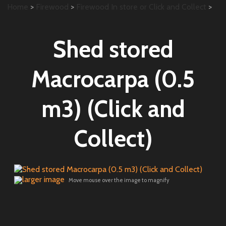
Home
>
Firewood
>
Firewood In store or Click and Collect
>
Shed stored
Macrocarpa (0.5
m3) (Click and
Collect)
larger image
Move mouse over the image to magnify