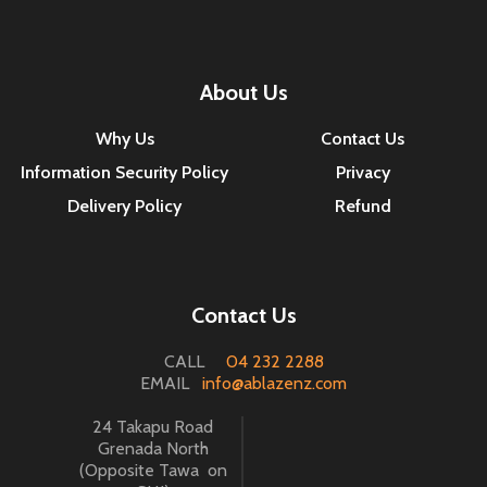
About Us
Why Us
Contact Us
Information Security Policy
Privacy
Delivery Policy
Refund
Contact Us
CALL
04 232 2288
EMAIL
info@ablazenz.com
24 Takapu Road
Grenada North
(Opposite Tawa on