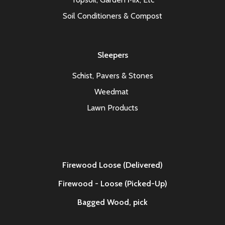
Soil Conditioners & Compost
Sleepers
Schist, Pavers & Stones
Weedmat
Lawn Products
Firewood Loose (Delivered)
Firewood - Loose (Picked-Up)
Bagged Wood,
pick