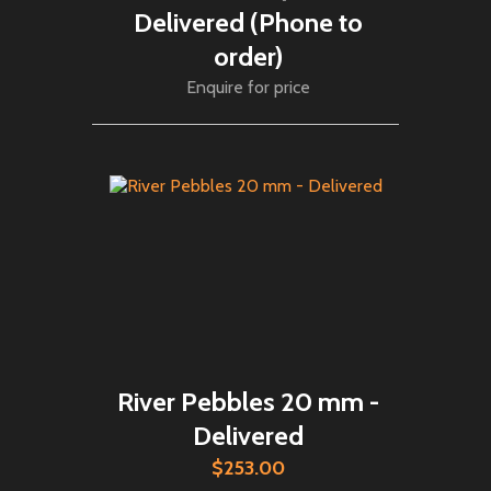
Delivered (Phone to
order)
Enquire for price
River Pebbles 20 mm -
Delivered
$253.00