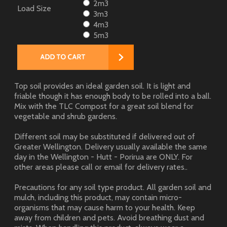
2m3
Load Size
3m3
4m3
5m3
Top soil provides an ideal garden soil. It is light and
friable though it has enough body to be rolled into a ball.
Mix with the TLC Compost for a great soil blend for
vegetable and shrub gardens.
Different soil may be substituted if delivered out of
Greater Wellington. Delivery usually available the same
day in the Wellington - Hutt - Porirua are ONLY. For
other areas please call or email for delivery rates..
Precautions for any soil type product. All garden soil and
mulch, including this product, may contain micro-
organisms that may cause harm to your health. Keep
away from children and pets. Avoid breathing dust and