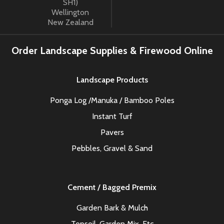
SH1)
Wellington
New Zealand
Order Landscape Supplies & Firewood Online
Landscape Products
Ponga Log /Manuka / Bamboo Poles
Instant Turf
Pavers
Pebbles, Gravel & Sand
Cement / Bagged Premix
Garden Bark & Mulch
Topsoil, Garden Mix, Etc