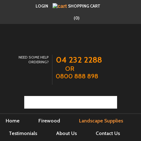
LOGIN
SHOPPING CART
(0)
NEED SOME HELP
04 232 2288
ORDERING?
OR
0800 888 898
Home
Firewood
Landscape Supplies
Testimonials
About Us
Contact Us