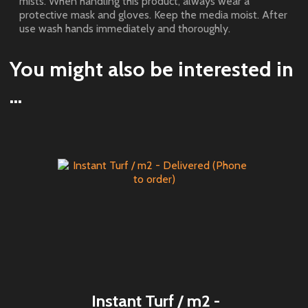
mists. When handling this product, always wear a
protective mask and gloves. Keep the media moist. After
use wash hands immediately and thoroughly.
You might also be interested in
...
Instant Turf / m2 -