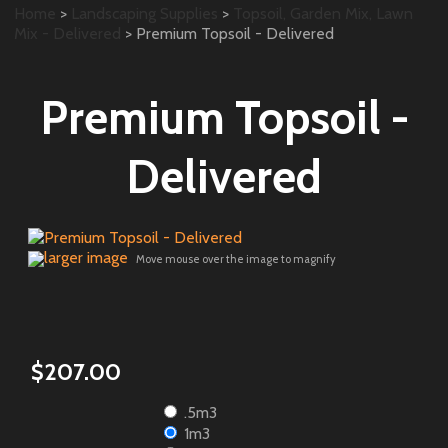
Home
>
Landscaping Supplies
>
Topsoil, Garden Mix, Lawn
Mix - Delivered
> Premium Topsoil - Delivered
Premium Topsoil -
Delivered
larger image
Move mouse over the image to magnify
$207.00
.5m3
1m3