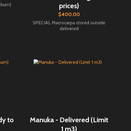
prices)
 burn)
$400.00
SPECIAL Macrocarpa stored outside
delivered
dy to
Manuka - Delivered (Limit
1 m3)