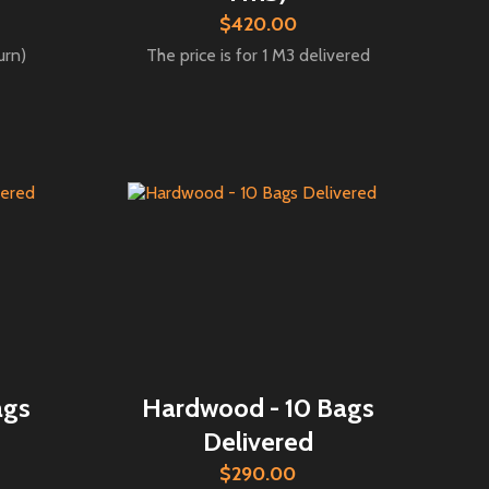
$420.00
urn)
The price is for 1 M3 delivered
ags
Hardwood - 10 Bags
Delivered
$290.00