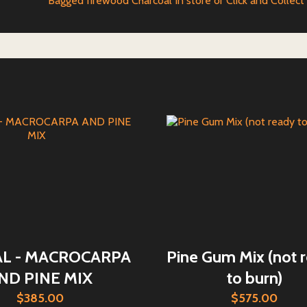
Bagged firewood Charcoal In store or Click and Collect
AL - MACROCARPA
Pine Gum Mix (not 
ND PINE MIX
to burn)
$385.00
$575.00