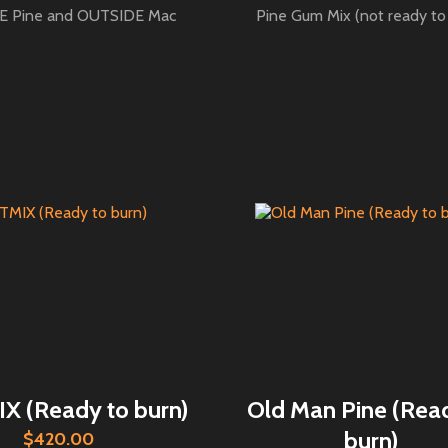
 Pine and OUTSIDE Mac
Pine Gum Mix (not ready to
 (Ready to burn)
Old Man Pine (Rea
burn)
$420.00