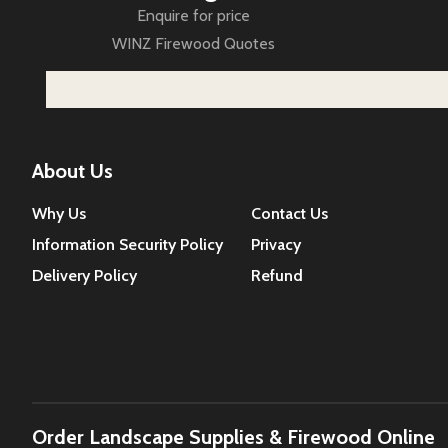
Enquire for price
WINZ Firewood Quotes
About Us
Why Us
Contact Us
Information Security Policy
Privacy
Delivery Policy
Refund
Order Landscape Supplies & Firewood Online