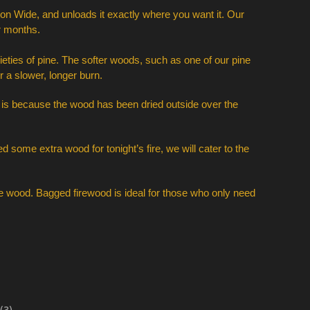
on Wide, and unloads it exactly where you want it. Our 
r months. 
ies of pine. The softer woods, such as one of our pine 
 a slower, longer burn. 
is is because the wood has been dried outside over the 
 some extra wood for tonight’s fire, we will cater to the 
e wood. Bagged firewood is ideal for those who only need 