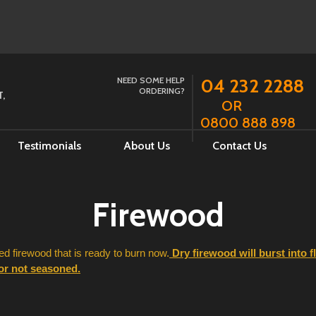
NEED SOME HELP
04 232 2288
ORDERING?
,
OR
0800 888 898
Testimonials
About Us
Contact Us
Firewood
 firewood that is ready to burn now.
 Dry firewood will burst into 
 or not seasoned.