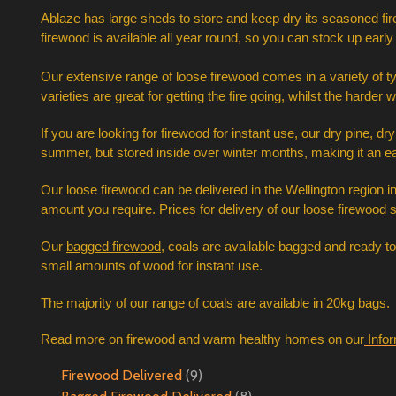
A
blaze has large sheds to store and keep dry its seasoned fir
firewood is available all year round, so you can stock up early 
Our extensive range of loose firewood comes in a variety of 
varieties are great for getting the fire going, whilst the ha
If you are looking for firewood for instant use, our dry pine, 
summer, but stored inside over winter months, making it an ea
Our loose firewood can be delivered in the Wellington region in 
amount you require. Prices for delivery of our loose firewood 
Our 
bagged firewood
, coals are available bagged and ready t
small amounts of wood for instant use.  
The majority of our range of coals are available in 20kg bags. 
Read more on firewood and warm healthy homes on our
Info
Firewood Delivered
(9)