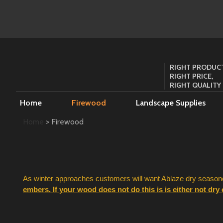
RIGHT PRODUCT
RIGHT PRICE,
RIGHT QUALITY
Home
Firewood
Landscape Supplies
Home
> Firewood
As winter approaches customers will want Ablaze dry seasoned
embers. If your wood does not do this is is either not dry