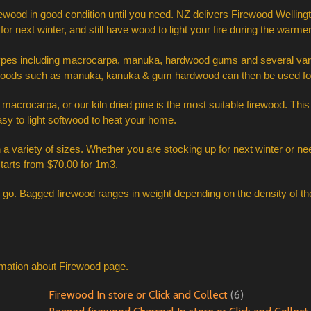
ewood in good condition until you need. NZ delivers Firewood Wellingt
for next winter, and still have wood to light your fire during the warme
types including macrocarpa, manuka, hardwood gums and several variet
rder woods such as manuka, kanuka & gum hardwood can then be used for
dry macrocarpa, or our kiln dried pine is the most suitable firewood. Th
sy to light softwood to heat your home. 
a variety of sizes. Whether you are stocking up for next winter or need
starts from $70.00 for 1m3. 
o go. Bagged firewood ranges in weight depending on the density of th
rmation about Firewood
page.
Firewood In store or Click and Collect
(6)