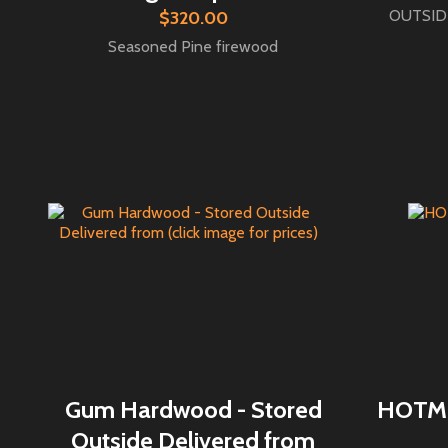
OUTSIDE
$320.00
Seasoned Pine firewood
Gum Hardwood - Stored
HOTMIX
Outside Delivered from