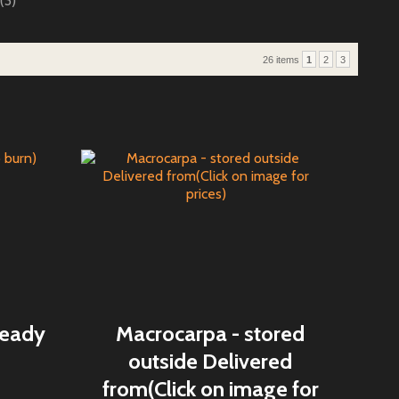
(3)
26 items
1
2
3
ready
Macrocarpa - stored
outside Delivered
from(Click on image for