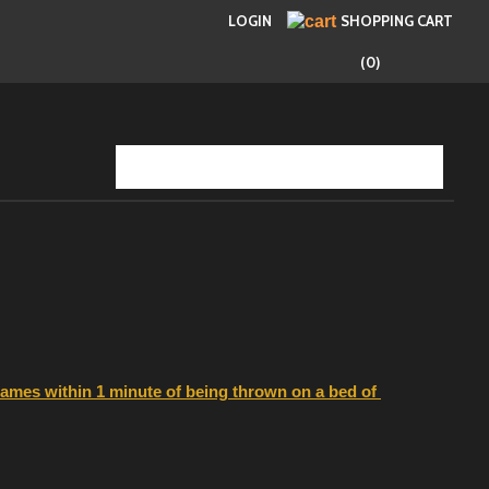
LOGIN
SHOPPING CART
(0)
flames within 1 minute of being thrown on a bed of 