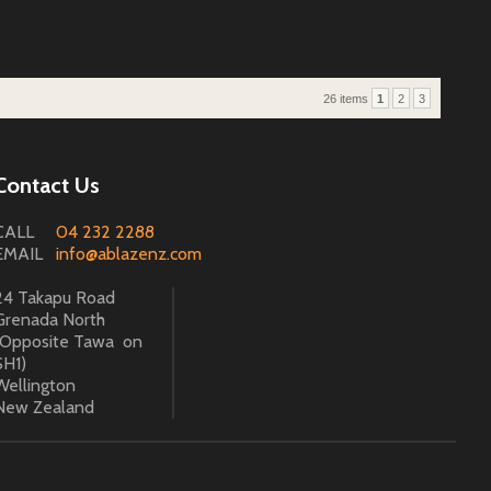
26 items
1
2
3
Contact Us
CALL
04 232 2288
EMAIL
info@ablazenz.com
24 Takapu Road
Grenada North
(Opposite Tawa on
SH1)
Wellington
New Zealand