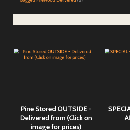
Bagged Firewood Delivered
(8)
Pine Stored OUTSIDE -
SPECI
Delivered from (Click on
A
image for prices)