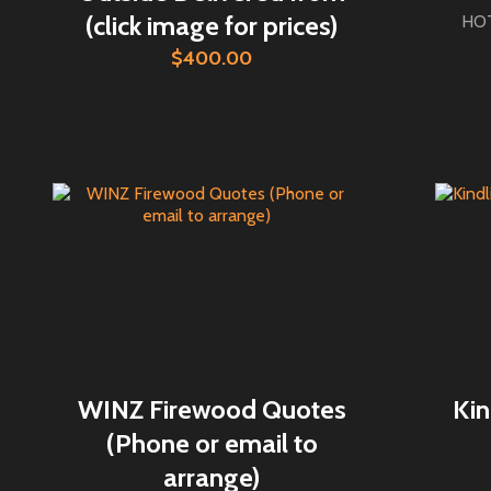
(click image for prices)
HOT
$400.00
WINZ Firewood Quotes
Kin
(Phone or email to
arrange)