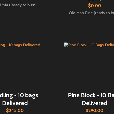
MIX (Ready to burn)
$0.00
Old Man Pine (ready to b
dling - 10 bags
Pine Block - 10 B
Delivered
Delivered
$245.00
$290.00