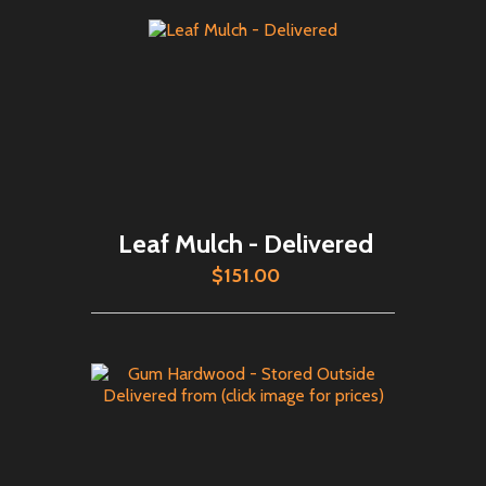
Leaf Mulch - Delivered
$151.00