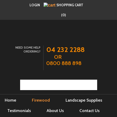
LOGIN
SHOPPING CART
(0)
NEED SOME HELP
04 232 2288
ORDERING?
OR
0800 888 898
Home
Firewood
Landscape Supplies
Testimonials
About Us
Contact Us