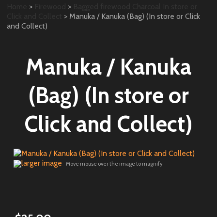
Home
>
Firewood
>
Bagged firewood Charcoal In store or
Click and Collect
> Manuka / Kanuka (Bag) (In store or Click
and Collect)
Manuka / Kanuka
(Bag) (In store or
Click and Collect)
larger image
Move mouse over the image to magnify