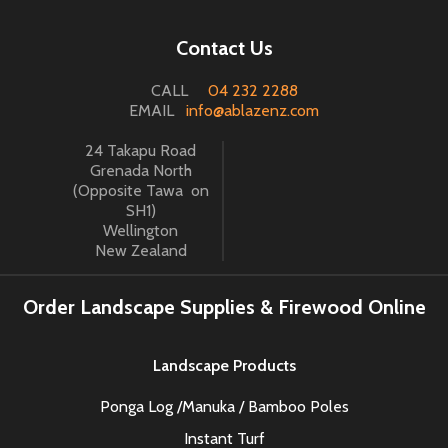
Contact Us
CALL
04 232 2288
EMAIL
info@ablazenz.com
24 Takapu Road
Grenada North
(Opposite Tawa on
SH1)
Wellington
New Zealand
Order Landscape Supplies & Firewood Online
Landscape Products
Ponga Log /Manuka / Bamboo Poles
Instant Turf