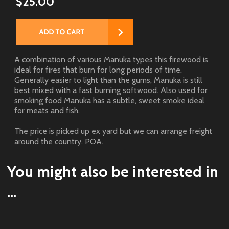
$25.00
A combination of various Manuka types this firewood is
ideal for fires that burn for long periods of time.
Generally easier to light than the gums, Manuka is still
best mixed with a fast burning softwood. Also used for
smoking food Manuka has a subtle, sweet smoke ideal
for meats and fish.
The price is picked up ex yard but we can arrange freight
around the country. POA.
You might also be interested in
...