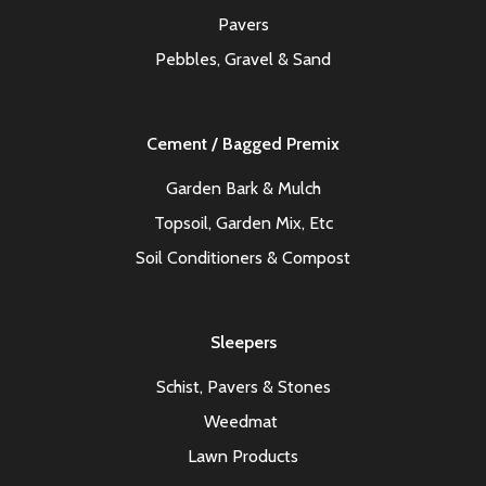
Pavers
Pebbles, Gravel & Sand
Cement / Bagged Premix
Garden Bark & Mulch
Topsoil, Garden Mix, Etc
Soil Conditioners & Compost
Sleepers
Schist, Pavers & Stones
Weedmat
Lawn Products