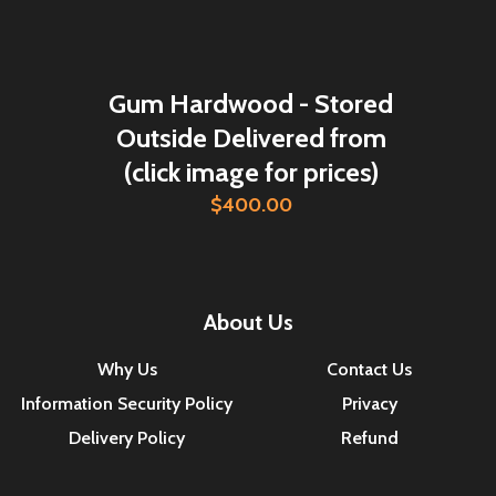
Gum Hardwood - Stored
Outside Delivered from
(click image for prices)
$400.00
About Us
Why Us
Contact Us
Information Security Policy
Privacy
Delivery Policy
Refund