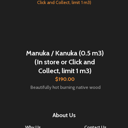
Manuka / Kanuka (0.5 m3)
(In store or Click and
Collect, limit 1 m3)
$190.00
Beautifully hot burning native wood
About Us
Why Us
Contact Us