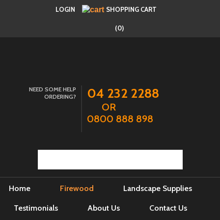
LOGIN
SHOPPING CART
(0)
NEED SOME HELP
04 232 2288
ORDERING?
OR
0800 888 898
Home
Firewood
Landscape Supplies
Testimonials
About Us
Contact Us