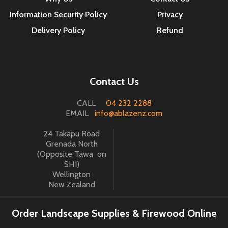
Information Security Policy
Privacy
Delivery Policy
Refund
Contact Us
CALL
04 232 2288
EMAIL
info@ablazenz.com
24 Takapu Road
Grenada North
(Opposite Tawa on
SH1)
Wellington
New Zealand
Order Landscape Supplies & Firewood Online