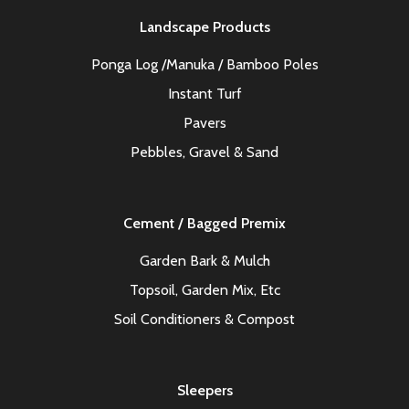
Landscape Products
Ponga Log /Manuka / Bamboo Poles
Instant Turf
Pavers
Pebbles, Gravel & Sand
Cement / Bagged Premix
Garden Bark & Mulch
Topsoil, Garden Mix, Etc
Soil Conditioners & Compost
Sleepers