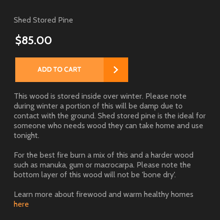
Shed Stored Pine
$85.00
This wood is stored inside over winter. Please note
during winter a portion of this will be damp due to
contact with the ground. Shed stored pine is the ideal for
someone who needs wood they can take home and use
tonight.
For the best fire burn a mix of this and a harder wood
such as manuka, gum or macrocarpa. Please note the
bottom layer of this wood will not be 'bone dry'.
Learn more about firewood and warm healthy homes
here