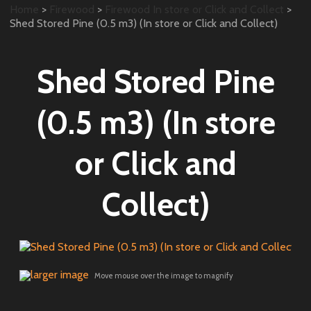
Home
>
Firewood
>
Firewood In store or Click and Collect
>
Shed Stored Pine (0.5 m3) (In store or Click and Collect)
Shed Stored Pine
(0.5 m3) (In store
or Click and
Collect)
larger image
Move mouse over the image to magnify