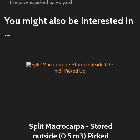
The price is picked up ex yard.
You might also be interested in
...
Split Macrocarpa - Stored
outside (0.5 m3) Picked