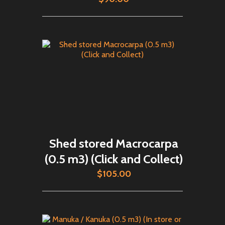
Shed stored Macrocarpa
(0.5 m3) (Click and Collect)
$105.00