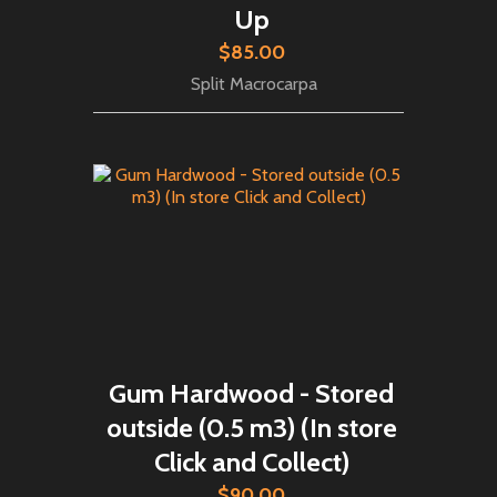
Up
$85.00
Split Macrocarpa
Gum Hardwood - Stored
outside (0.5 m3) (In store
Click and Collect)
$90.00