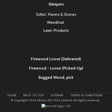
Sleepers
Schist, Pavers & Stones
Weedmat
Lawn Products
Firewood Loose (Delivered)
Firewood - Loose (Picked-Up)
Bagged Wood,
pick
HOME
BACK TO TOP
SITEMAP
TERMS & CONDITIONS
© Copyright 2022 Ablaze NZ 2022 Limited. All rights reserved.