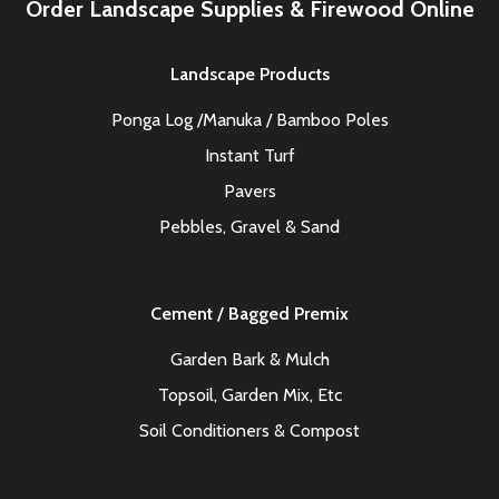
Order Landscape Supplies & Firewood Online
Landscape Products
Ponga Log /Manuka / Bamboo Poles
Instant Turf
Pavers
Pebbles, Gravel & Sand
Cement / Bagged Premix
Garden Bark & Mulch
Topsoil, Garden Mix, Etc
Soil Conditioners & Compost