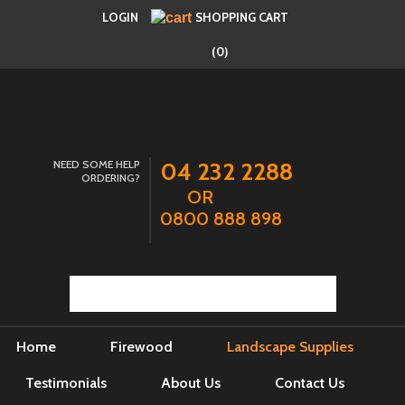
LOGIN
SHOPPING CART
(0)
NEED SOME HELP
04 232 2288
ORDERING?
OR
0800 888 898
Home
Firewood
Landscape Supplies
Testimonials
About Us
Contact Us