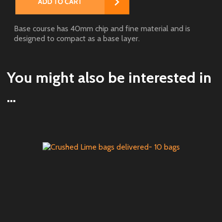
Base course has 40mm chip and fine material and is
designed to compact as a base layer.
You might also be interested in
...