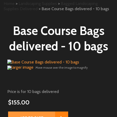
Home
>
Landscaping Supplies
>
Bagged Landscaping
Supplies Delivered
> Base Course Bags delivered - 10 bags
Base Course Bags
delivered - 10 bags
larger image
Move mouse over the image to magnify
Price is for 10 bags delivered
$155.00