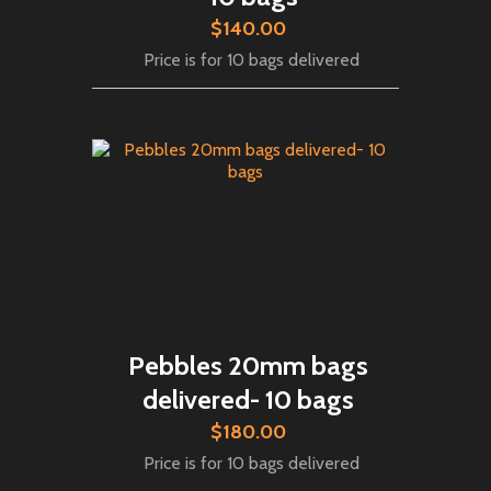
$140.00
Price is for 10 bags delivered
Pebbles 20mm bags
delivered- 10 bags
$180.00
Price is for 10 bags delivered