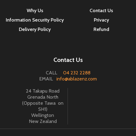
Why Us
Contact Us
Information Security Policy
Privacy
Delivery Policy
Refund
Contact Us
CALL
04 232 2288
EMAIL
info@ablazenz.com
24 Takapu Road
Grenada North
(Opposite Tawa on
SH1)
Wellington
New Zealand