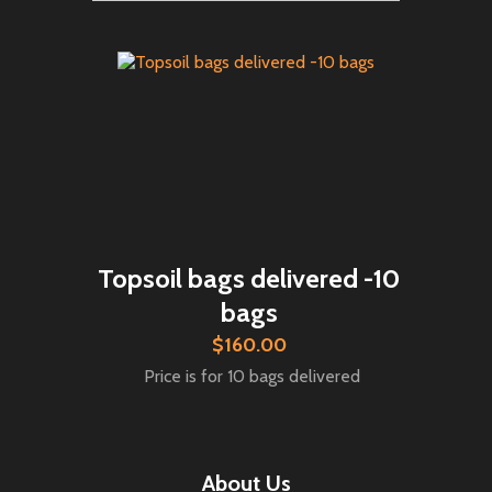
Topsoil bags delivered -10
bags
$160.00
Price is for 10 bags delivered
About Us