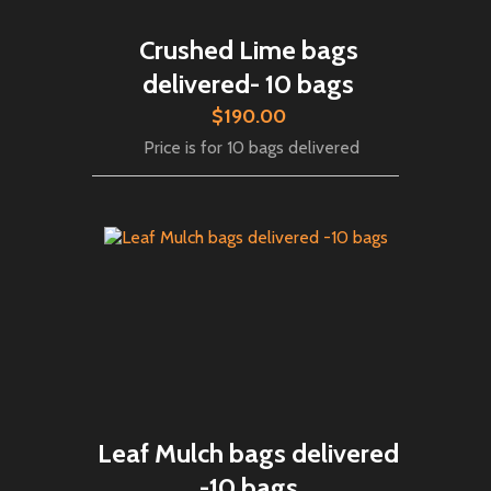
Crushed Lime bags
delivered- 10 bags
$190.00
Price is for 10 bags delivered
Leaf Mulch bags delivered
-10 bags