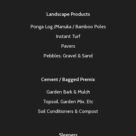
Landscape Products
Ponga Log /Manuka / Bamboo Poles
Instant Turf
Pavers
Pebbles, Gravel & Sand
Cement / Bagged Premix
Garden Bark & Mulch
Topsoil, Garden Mix, Etc
Soil Conditioners & Compost
Sleepers