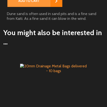
Dune sand is often used in sand pits and is a fine sand
from Kaiti. As a fine sand it can blow in the wind.
You might also be interested in
...