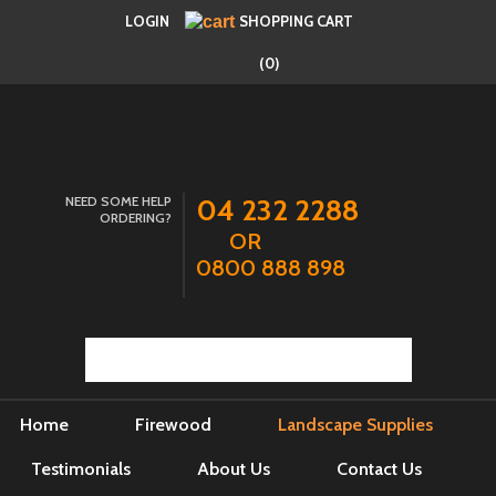
LOGIN
SHOPPING CART
(0)
NEED SOME HELP
04 232 2288
ORDERING?
OR
0800 888 898
Home
Firewood
Landscape Supplies
Testimonials
About Us
Contact Us