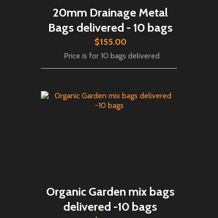
20mm Drainage Metal
Bags delivered - 10 bags
$155.00
Price is for 10 bags delivered
Organic Garden mix bags
delivered -10 bags