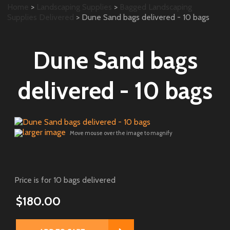
Home
>
Landscaping Supplies
>
Bagged Landscaping
Supplies Delivered
> Dune Sand bags delivered - 10 bags
Dune Sand bags
delivered - 10 bags
larger image
Move mouse over the image to magnify
Price is for 10 bags delivered
$180.00