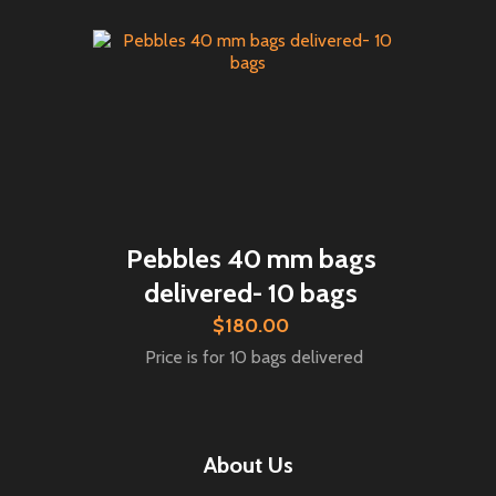
Pebbles 40 mm bags
delivered- 10 bags
$180.00
Price is for 10 bags delivered
About Us