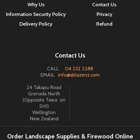
Why Us
Contact Us
Information Security Policy
Privacy
Delivery Policy
Refund
Contact Us
CALL
04 232 2288
EMAIL
info@ablazenz.com
24 Takapu Road
Grenada North
(Opposite Tawa on
SH1)
Wellington
New Zealand
Order Landscape Supplies & Firewood Online