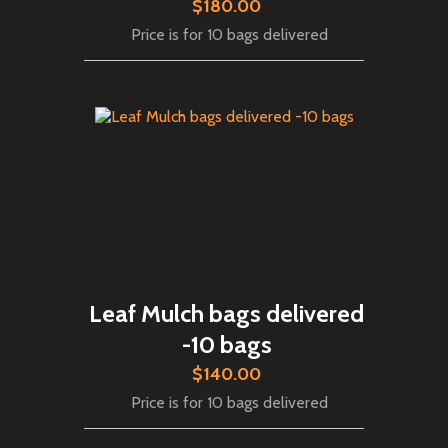
$180.00
Price is for 10 bags delivered
Leaf Mulch bags delivered
-10 bags
$140.00
Price is for 10 bags delivered