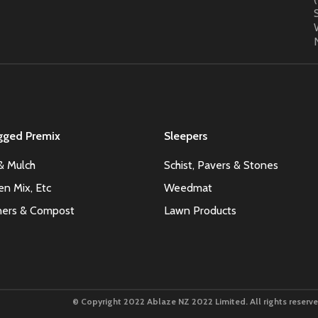
gged Premix
Sleepers
& Mulch
Schist, Pavers & Stones
en Mix, Etc
Weedmat
oners & Compost
Lawn Products
© Copyright 2022 Ablaze NZ 2022 Limited. All rights reserve