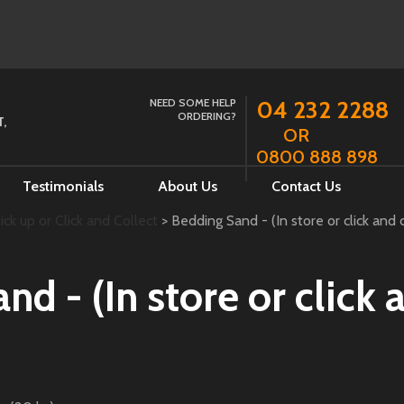
NEED SOME HELP
04 232 2288
ORDERING?
,
OR
0800 888 898
Testimonials
About Us
Contact Us
ck up or Click and Collect
> Bedding Sand - (In store or click and c
d - (In store or click 