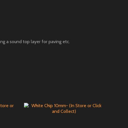
ng a sound top layer for paving etc.