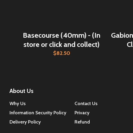
Basecourse (40mm) - (In
Gabion 
store or click and collect)
Cl
$82.50
About Us
Why Us
Contact Us
Information Security Policy
Privacy
Delivery Policy
Refund