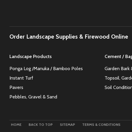
Order Landscape Supplies & Firewood Online
Landscape Products
Cement / Ba
Ponga Log /Manuka / Bamboo Poles
Garden Bark 
Instant Turf
Topsoil, Gard
Pavers
Soil Conditi
Pebbles, Gravel & Sand
HOME
BACK TO TOP
SITEMAP
TERMS & CONDITIONS