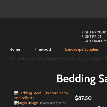
RIGHT PRODUCT
RIGHT PRICE,
RIGHT QUALITY
Home
Firewood
Landscape Supplies
Home
>
Landscaping Supplies
>
Pebbles Gravel & Sand - Pi
Bedding San
$87.50
larger image
Move mouse over the