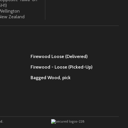
SH1)
Wellington
New Zealand
Firewood Loose (Delivered)
Firewood - Loose (Picked-Up)
Bagged Wood,
pick
d.