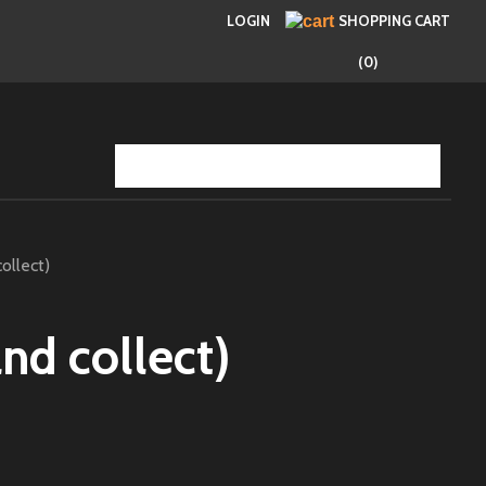
LOGIN
SHOPPING CART
(0)
ollect)
and collect)