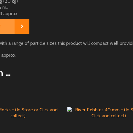
 (20 kg)
5 m3
3 approx
h a range of particle sizes this product will compact well providi
 approx.
...