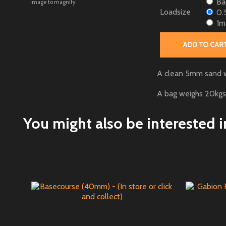
Bag
image to magnify
Loadsize
0.
1m
A clean 5mm sand wit
A bag weighs 20kgs
You might also be interested in 