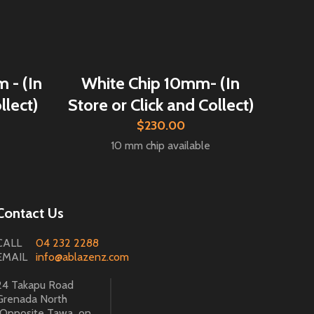
 - (In
White Chip 10mm- (In
llect)
Store or Click and Collect)
$230.00
10 mm chip available
Contact Us
CALL
04 232 2288
EMAIL
info@ablazenz.com
24 Takapu Road
Grenada North
(Opposite Tawa on