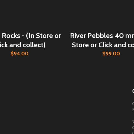
Rocks - (In Store or
River Pebbles 40 mm
ick and collect)
Store or Click and co
$94.00
$99.00