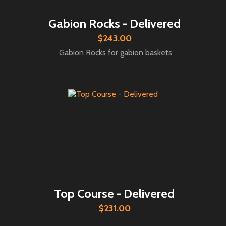
Gabion Rocks - Delivered
$243.00
Gabion Rocks for gabion baskets
Top Course - Delivered
$231.00