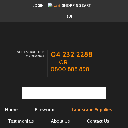
LOGIN
SHOPPING CART
(0)
NEED SOME HELP
04 232 2288
ORDERING?
OR
0800 888 898
Home
Firewood
Landscape Supplies
Testimonials
About Us
Contact Us