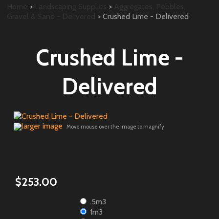
Home
>
Landscaping Supplies
>
Aggregates, Pebbles,
Gravel & Sand - Delivered
> Crushed Lime - Delivered
Crushed Lime -
Delivered
larger image
Move mouse over the image to magnify
$253.00
.5m3
1m3