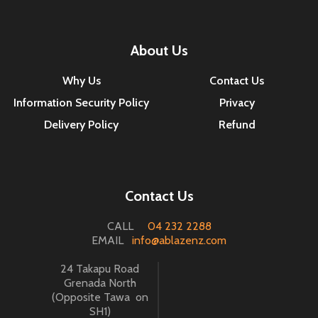
About Us
Why Us
Contact Us
Information Security Policy
Privacy
Delivery Policy
Refund
Contact Us
CALL
04 232 2288
EMAIL
info@ablazenz.com
24 Takapu Road
Grenada North
(Opposite Tawa on
SH1)