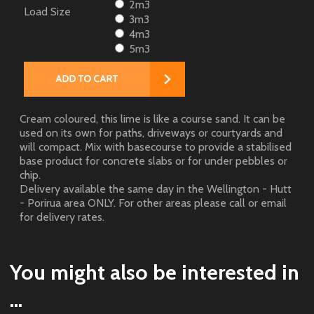
2m3
Load Size
3m3
4m3
5m3
Cream coloured, this lime is like a course sand. It can be
used on its own for paths, driveways or courtyards and
will compact. Mix with basecourse to provide a stabilised
base product for concrete slabs or for under pebbles or
chip.
Delivery available the same day in the Wellington - Hutt
- Porirua area ONLY. For other areas please call or email
for delivery rates.
You might also be interested in
...