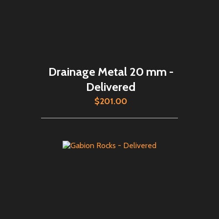
Drainage Metal 20 mm -
Delivered
$201.00