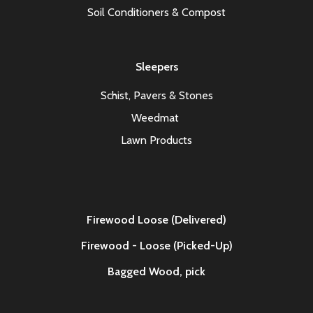
Soil Conditioners & Compost
Sleepers
Schist, Pavers & Stones
Weedmat
Lawn Products
Firewood Loose (Delivered)
Firewood - Loose (Picked-Up)
Bagged Wood,
pick