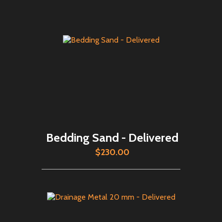
Bedding Sand - Delivered
$230.00