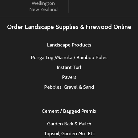
Wellington
New Zealand
Order Landscape Supplies & Firewood Online
Landscape Products
Ponga Log /Manuka / Bamboo Poles
Instant Turf
Pavers
Pebbles, Gravel & Sand
Cement / Bagged Premix
Garden Bark & Mulch
Topsoil, Garden Mix, Etc