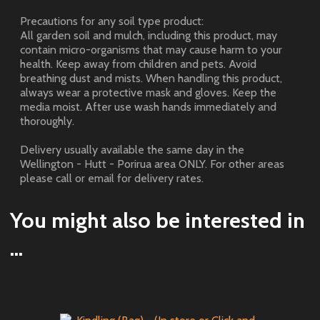
Precautions for any soil type product:
All garden soil and mulch, including this product, may
contain micro-organisms that may cause harm to your
health. Keep away from children and pets. Avoid
breathing dust and mists. When handling this product,
always wear a protective mask and gloves. Keep the
media moist. After use wash hands immediately and
thoroughly.
Delivery usually available the same day in the
Wellington - Hutt - Porirua area ONLY. For other areas
please call or email for delivery rates.
You might also be interested in
...