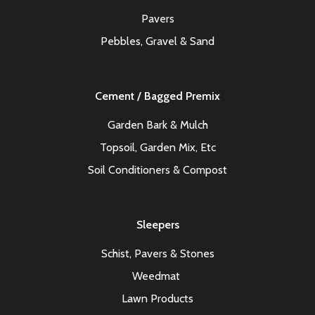
Pavers
Pebbles, Gravel & Sand
Cement / Bagged Premix
Garden Bark & Mulch
Topsoil, Garden Mix, Etc
Soil Conditioners & Compost
Sleepers
Schist, Pavers & Stones
Weedmat
Lawn Products