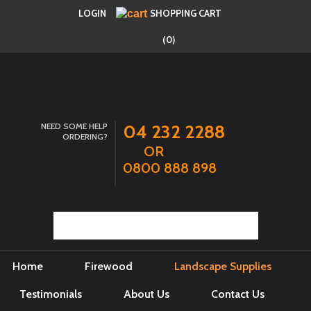
LOGIN
SHOPPING CART
(0)
NEED SOME HELP
04 232 2288
ORDERING?
OR
0800 888 898
Home
Firewood
Landscape Supplies
Testimonials
About Us
Contact Us