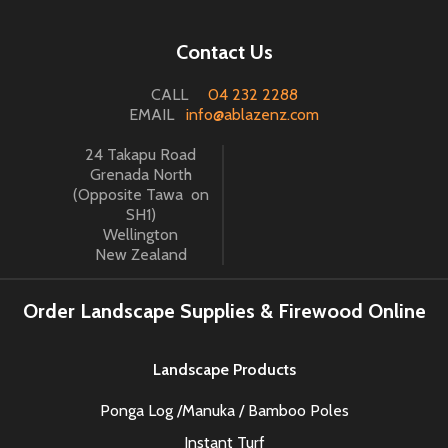
Contact Us
CALL
04 232 2288
EMAIL
info@ablazenz.com
24 Takapu Road
Grenada North
(Opposite Tawa on
SH1)
Wellington
New Zealand
Order Landscape Supplies & Firewood Online
Landscape Products
Ponga Log /Manuka / Bamboo Poles
Instant Turf