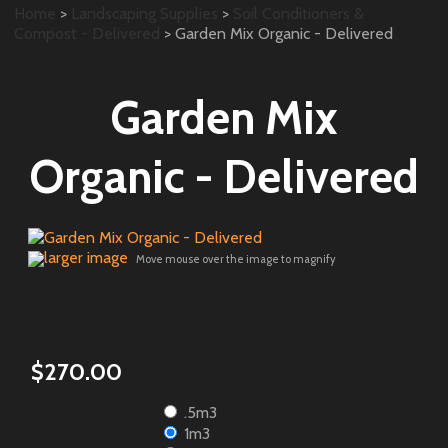
Home
>
Landscaping Supplies
>
Soil Conditioners &
Compost - Delivered
> Garden Mix Organic - Delivered
Garden Mix
Organic - Delivered
larger image
Move mouse over the image to magnify
$270.00
.5m3
1m3