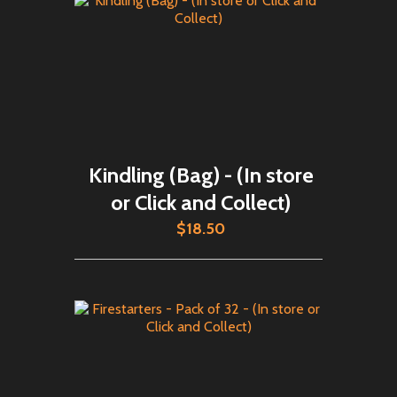
Kindling (Bag) - (In store
or Click and Collect)
$18.50