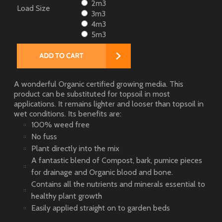
2m3
Load Size
3m3
4m3
5m3
A wonderful Organic certified growing media. This
product can be substituted for topsoil in most
applications. It remains lighter and looser than topsoil in
wet conditions. Its benefits are:
100% weed free
No fuss
Plant directly into the mix
A fantastic blend of Compost, bark, pumice pieces
for drainage and Organic blood and bone.
Contains all the nutrients and minerals essential to
healthy plant growth
Easily applied straight on to garden beds