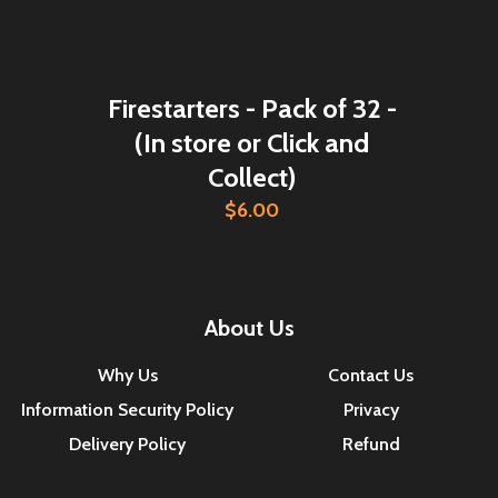
Firestarters - Pack of 32 -
(In store or Click and
Collect)
$6.00
About Us
Why Us
Contact Us
Information Security Policy
Privacy
Delivery Policy
Refund