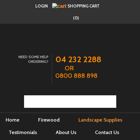
LOGIN
SHOPPING CART
(0)
NEED SOME HELP
04 232 2288
ORDERING?
OR
0800 888 898
Home
Firewood
Landscape Supplies
Testimonials
About Us
Contact Us