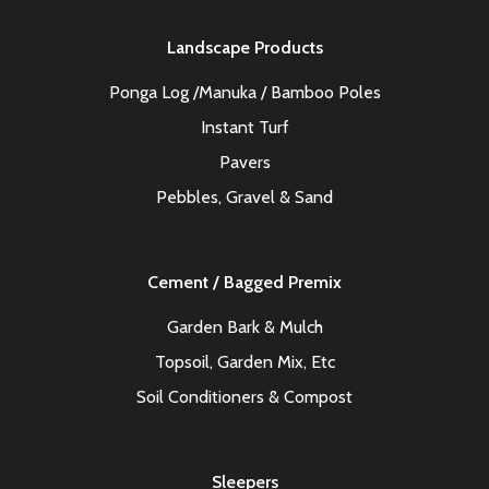
Landscape Products
Ponga Log /Manuka / Bamboo Poles
Instant Turf
Pavers
Pebbles, Gravel & Sand
Cement / Bagged Premix
Garden Bark & Mulch
Topsoil, Garden Mix, Etc
Soil Conditioners & Compost
Sleepers