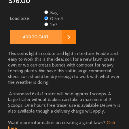
$76.00
Bag
Load Size
0.5m3
1m3
This soil is light in colour and light in texture. Friable and
easy to work this is the ideal soil for a new lawn on its
own or we can create blends with compost for heavy
feeding plants. We have this soil in large commercial
sheds so it should be dry enough to work with what ever
the weather is doing
.A standard 6x4x1 trailer will hold approx 1 scoops. A
large trailer without brakes can take a maximum of 2
Scoops. One hour's free trailer use is available.Delivery is
also available though a delivery charge will apply.
Want more information on creating a great lawn?
Click
here