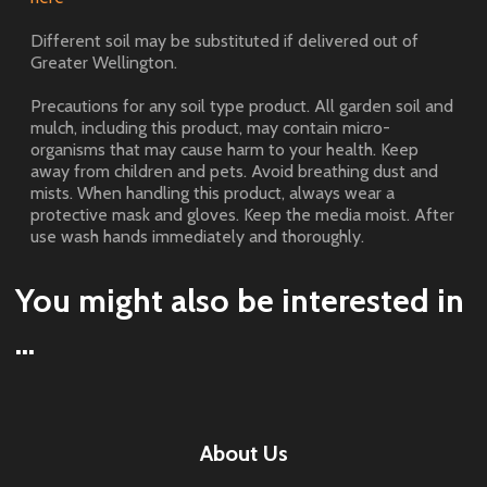
Different soil may be substituted if delivered out of
Greater Wellington.
Precautions for any soil type product. All garden soil and
mulch, including this product, may contain micro-
organisms that may cause harm to your health. Keep
away from children and pets. Avoid breathing dust and
mists. When handling this product, always wear a
protective mask and gloves. Keep the media moist. After
use wash hands immediately and thoroughly.
You might also be interested in
...
About Us