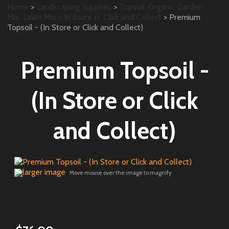
Home
>
Landscaping Supplies
>
Topsoil, Organic Garden
Mix, Lawn Mix - In Store or Click and Collect
> Premium
Topsoil - (In Store or Click and Collect)
Premium Topsoil -
(In Store or Click
and Collect)
larger image
Move mouse over the image to magnify