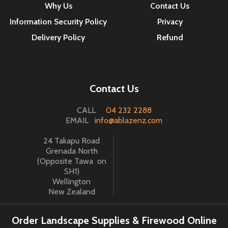
Why Us
Contact Us
Information Security Policy
Privacy
Delivery Policy
Refund
Contact Us
CALL
04 232 2288
EMAIL
info@ablazenz.com
24 Takapu Road
Grenada North
(Opposite Tawa on
SH1)
Wellington
New Zealand
Order Landscape Supplies & Firewood Online